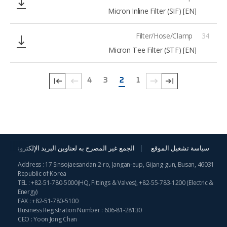
[EN] Micron Inline Filter (SIF)
Filter/Hose/Clamp
34
[EN] Micron Tee Filter (STF)
4
3
2
1
الجمع غير المصرح به لعناوين البريد الإلكترونية
سياسة تشغيل الموقع
Address : 17 Sinsojaesandan 2-ro, Jangan-eup, Gijang-gun, Busan, 46031
Republic of Korea
TEL :
+82-51-780-5000
(HQ, Fittings & Valves),
+82-55-783-1200
(Electric &
Energy)
FAX : +82-51-780-5100
Business Registration Number : 606-81-28130
CEO : Yoon Jong Chan