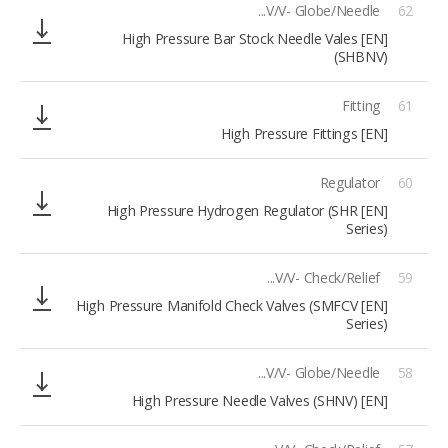
V/V- Globe/Needle...
62
[EN] High Pressure Bar Stock Needle Vales
(SHBNV)
Fitting
61
[EN] High Pressure Fittings
Regulator
60
[EN] High Pressure Hydrogen Regulator (SHR
Series)
V/V- Check/Relief...
59
[EN] High Pressure Manifold Check Valves (SMFCV
Series)
V/V- Globe/Needle...
58
[EN] High Pressure Needle Valves (SHNV)