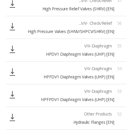
V/V- Check/Relief...
57
[EN] High Pressure Relief Valves (SHRV)
V/V- Check/Relief...
56
[EN] High Pressure Valves (SHNV/SHPCV/SHRV)
V/V-Diaphragm
55
[EN] HPDV1 Diaphragm Valves (UHP)
V/V-Diaphragm
54
[EN] HPFDV1 Diaphragm Valves (UHP)
V/V-Diaphragm
53
[EN] HPFPDV1 Diaphragm Valves (UHP)
Other Products
52
[EN] Hydraulic Flanges