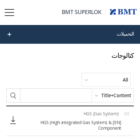
BMT SUPERLOK
التحميلات
كتالوجات
HGS (Gas System)
63
[EN] HGS (High-integrated Gas System) &
Component