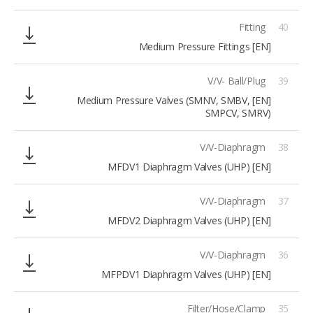
Fitting
40
[EN] Medium Pressure Fittings
V/V- Ball/Plug
39
[EN] Medium Pressure Valves (SMNV, SMBV,
SMPCV, SMRV)
V/V-Diaphragm
38
[EN] MFDV1 Diaphragm Valves (UHP)
V/V-Diaphragm
37
[EN] MFDV2 Diaphragm Valves (UHP)
V/V-Diaphragm
36
[EN] MFPDV1 Diaphragm Valves (UHP)
Filter/Hose/Clamp
35