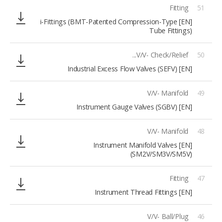
Fitting
51
[EN] i-Fittings (BMT-Patented Compression-Type
Tube Fittings)
V/V- Check/Relief...
50
[EN] Industrial Excess Flow Valves (SEFV)
V/V- Manifold
49
[EN] Instrument Gauge Valves (SGBV)
V/V- Manifold
48
[EN] Instrument Manifold Valves
(SM2V/SM3V/SM5V)
Fitting
47
[EN] Instrument Thread Fittings
V/V- Ball/Plug
46