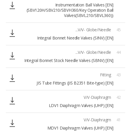
[EN] Instrumentation Ball Valves
(SBV120H/SBV210/SBVH360/Key Operation Ball
Valves(SBVL210/SBVL360))
V/V- Globe/Needle...
45
[EN] Integral Bonnet Needle Valves (SINV)
V/V- Globe/Needle...
44
[EN] Integral Bonnet Stock Needle Valves (SBNV)
Fitting
43
[EN] JIS Tube Fittings (JIS B2351 Bite-type)
V/V-Diaphragm
42
[EN] LDV1 Diaphragm Valves (UHP)
V/V-Diaphragm
41
[EN] MDV1 Diaphragm Valves (UHP)