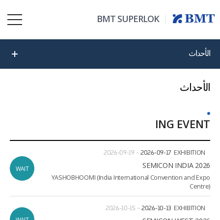
BMT SUPERLOK
الأحداث
الأحداث
ING EVENT
ate
ion
2026-09-19
~
2026-09-17
EXHIBITION
2026 SEMICON INDIA
WAIT
YASHOBHOOMI (India International Convention and Expo
Centre)
2026-10-15
~
2026-10-13
EXHIBITION
WAIT