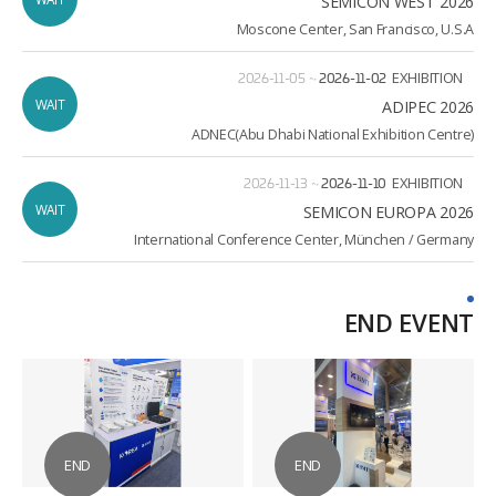
SEMICON WEST 2026
Moscone Center, San Francisco, U.S.A
2026-11-05
~
2026-11-02
EXHIBITION
WAIT
ADIPEC 2026
ADNEC(Abu Dhabi National Exhibition Centre)
2026-11-13
~
2026-11-10
EXHIBITION
WAIT
2026 SEMICON EUROPA
International Conference Center, München / Germany
END EVENT
END
END