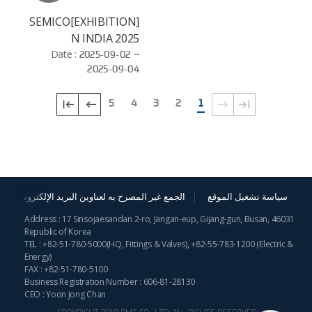
[EXHIBITION]SEMICO
N INDIA 2025
Date :
2025-09-02 ~
2025-09-04
5
4
3
2
1
الجمع غير المصرح به لعناوين البريد الإلكترونية
سياسة تشغيل الموقع
Address : 17 Sinsojaesandan 2-ro, Jangan-eup, Gijang-gun, Busan, 46031
Republic of Korea
TEL :
+82-51-780-5000
(HQ, Fittings & Valves),
+82-55-783-1200
(Electric &
Energy)
FAX : +82-51-780-5100
Business Registration Number : 606-81-28130
CEO : Yoon Jong Chan
COPYRIGHT 2019 BMT CO., LTD. ALL RIGHTS RESERVED.