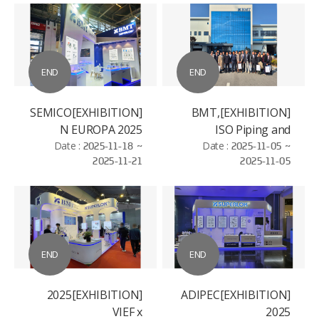
END
END
[EXHIBITION]SEMICO
[EXHIBITION]BMT,
N EUROPA 2025
ISO Piping and
Date :
2025-11-18 ~
Machinery (ISO/TC
Date :
2025-11-05 ~
2025-11-21
2025-11-05
8/SC 3)
Standardization
Conference
END
END
[EXHIBITION]2025
[EXHIBITION]ADIPEC
VIEF x
2025