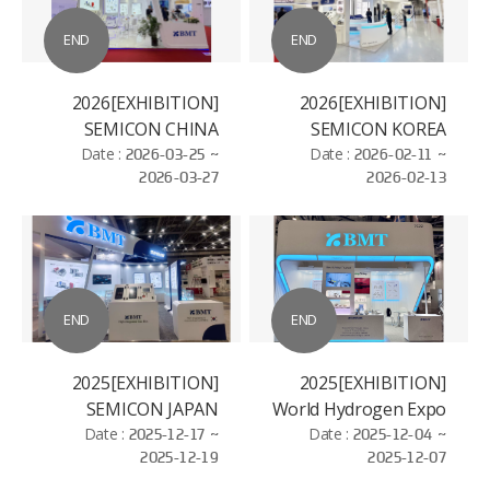
END
END
[EXHIBITION]2026
[EXHIBITION]2026
SEMICON CHINA
SEMICON KOREA
Date :
2026-03-25 ~
Date :
2026-02-11 ~
2026-03-27
2026-02-13
END
END
[EXHIBITION]2025
[EXHIBITION]2025
SEMICON JAPAN
World Hydrogen Expo
Date :
2025-12-17 ~
Date :
2025-12-04 ~
2025-12-19
2025-12-07