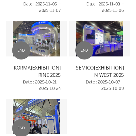
ELECTROSEMICON
Date :
2025-11-05 ~
Date :
2025-11-03 ~
2025-11-07
2025-11-06
WORLD - BAC NIHN
END
END
[EXHIBITION]KORMA
[EXHIBITION]SEMICO
RINE 2025
N WEST 2025
Date :
2025-10-21 ~
Date :
2025-10-07 ~
2025-10-24
2025-10-09
END