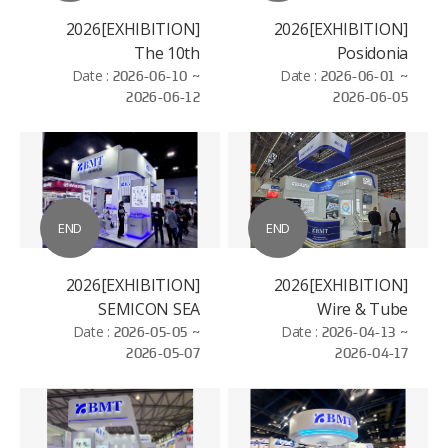
[EXHIBITION]2026
[EXHIBITION]2026
The 10th
Posidonia
Date :
International
2026-06-10 ~
Date :
2026-06-01 ~
2026-06-12
2026-06-05
Hydrogen and Fuel
Cell Vehicle Congress
(FCVC)
END
END
[EXHIBITION]2026
[EXHIBITION]2026
SEMICON SEA
Wire & Tube
Date :
2026-05-05 ~
Date :
2026-04-13 ~
Düsseldorf
2026-05-07
2026-04-17