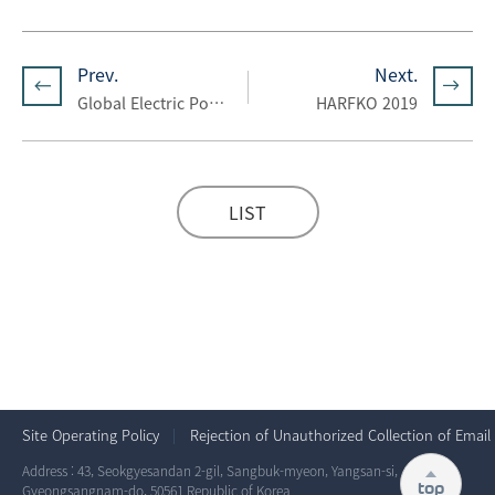
Prev.
Next.
Global Electric Power Tech 2019
HARFKO 2019
LIST
Site Operating Policy
Rejection of Unauthorized Collection of Email
Address : 43, Seokgyesandan 2-gil, Sangbuk-myeon, Yangsan-si,
top
Gyeongsangnam-do, 50561 Republic of Korea