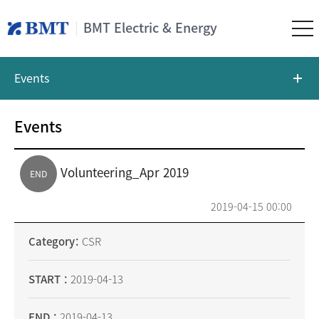
BMT Electric & Energy
Events
Events
Volunteering_Apr 2019
END
2019-04-15 00:00
Category
CSR
START
2019-04-13
END
2019-04-13