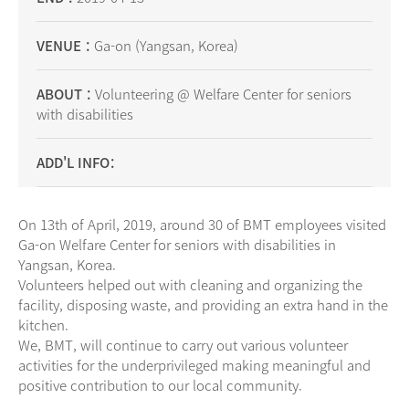
VENUE
Ga-on (Yangsan, Korea)
ABOUT
Volunteering @ Welfare Center for seniors
with disabilities
ADD'L INFO
On 13th of April, 2019, around 30 of BMT employees visited
Ga-on Welfare Center for seniors with disabilities in
Yangsan, Korea.
Volunteers helped out with cleaning and organizing the
facility, disposing waste, and providing an extra hand in the
kitchen.
We, BMT, will continue to carry out various volunteer
activities for the underprivileged making meaningful and
positive contribution to our local community.