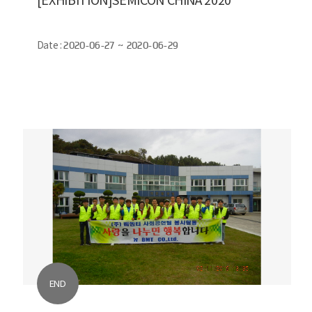
Date :
2020-06-27 ~ 2020-06-29
END