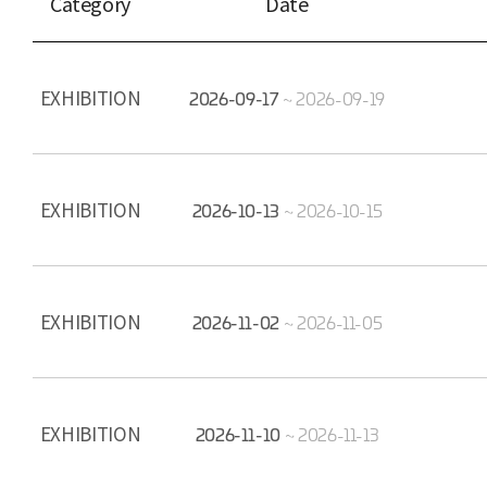
Category
Date
EXHIBITION
2026-09-17
~
2026-09-19
EXHIBITION
2026-10-13
~
2026-10-15
EXHIBITION
2026-11-02
~
2026-11-05
EXHIBITION
2026-11-10
~
2026-11-13