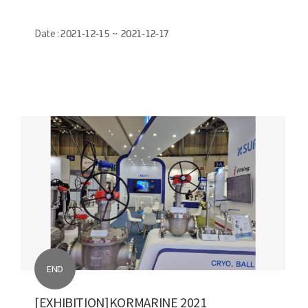
Date :
2021-12-15 ~ 2021-12-17
END
[EXHIBITION]KORMARINE 2021