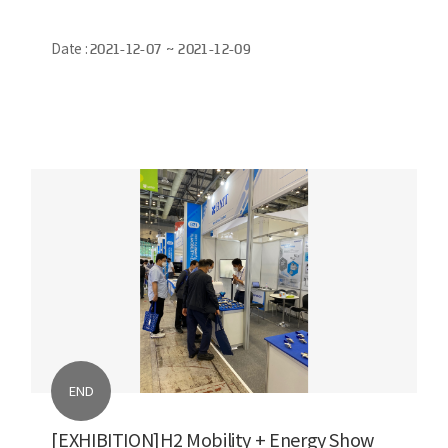
Date :
2021-12-07 ~ 2021-12-09
END
[EXHIBITION]H2 Mobility + Energy Show