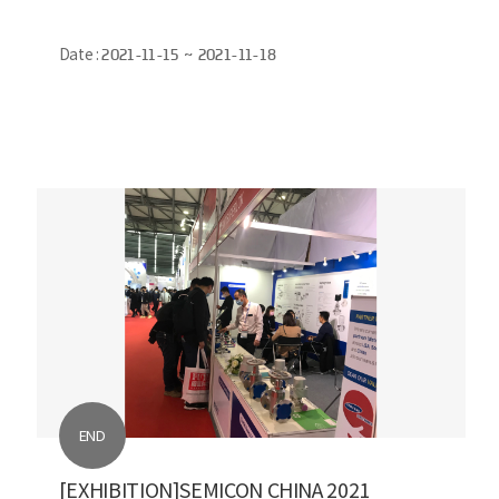
Date :
2021-11-15 ~ 2021-11-18
END
[EXHIBITION]SEMICON CHINA 2021