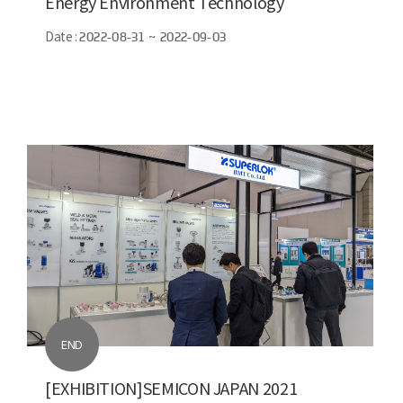
Energy Environment Technology
Date :
2022-08-31 ~ 2022-09-03
END
[EXHIBITION]SEMICON JAPAN 2021