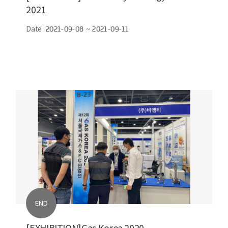
2021
Date :
2021-09-08 ~ 2021-09-11
END
[EXHIBITION]Gas Korea 2020