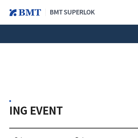
BMT SUPERLOK
查看全部产品
新闻&公
概述
仪
ING EVENT