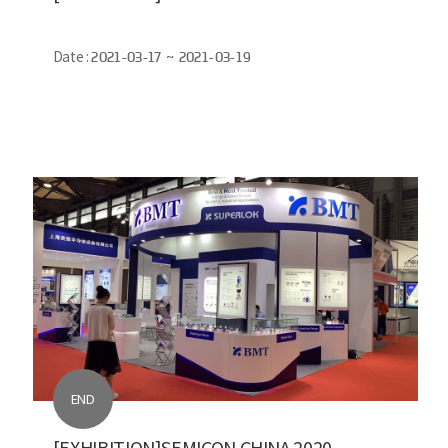
Date :
2021-03-17 ~ 2021-03-19
END
[EXHIBITION]SEMICON CHINA 2020