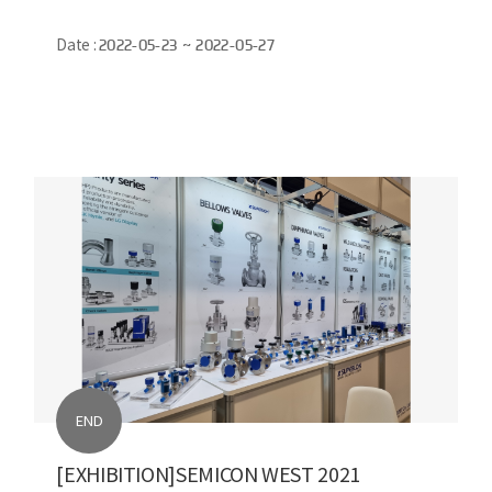
Date :
2022-05-23 ~ 2022-05-27
END
[EXHIBITION]SEMICON WEST 2021