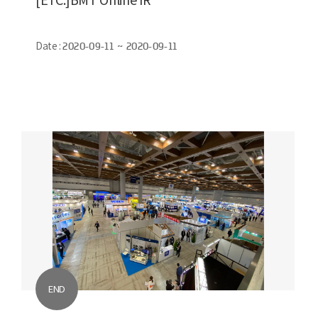
Date :
2020-09-11 ~ 2020-09-11
END