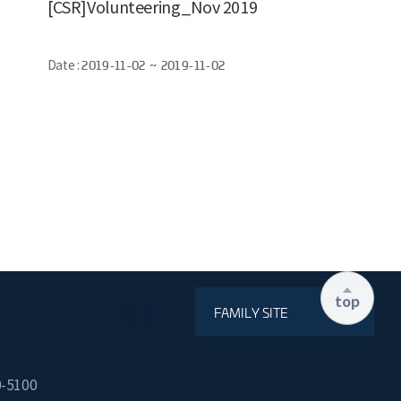
[CSR]Volunteering_Nov 2019
Date :
2019-11-02 ~ 2019-11-02
top
FAMILY SITE
0-5100