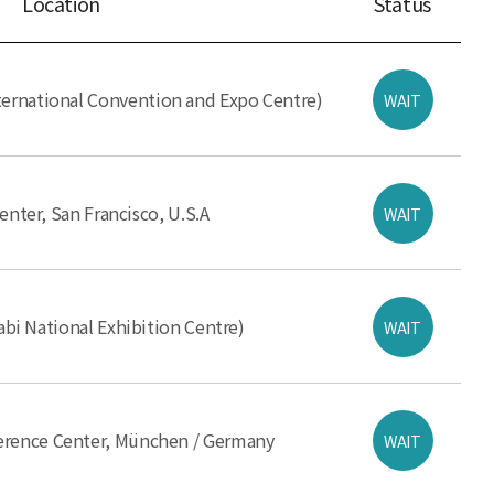
Location
Status
ernational Convention and Expo Centre)
WAIT
nter, San Francisco, U.S.A
WAIT
i National Exhibition Centre)
WAIT
ference Center, München / Germany
WAIT