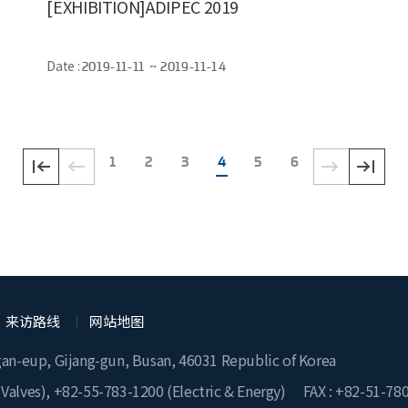
[EXHIBITION]ADIPEC 2019
Date :
2019-11-11 ~ 2019-11-14
1
2
3
4
5
6
来访路线
网站地图
gan-eup, Gijang-gun, Busan, 46031 Republic of Korea
 Valves),
+82-55-783-1200
(Electric & Energy)
FAX : +82-51-78