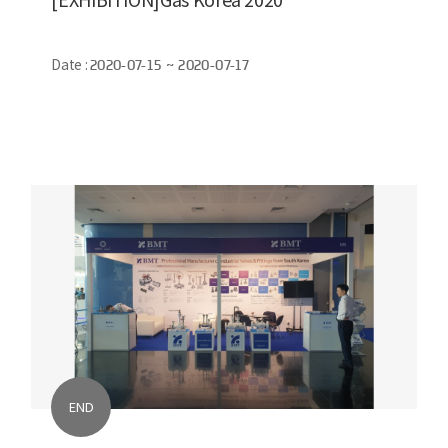
Date :
2020-07-15 ~ 2020-07-17
END