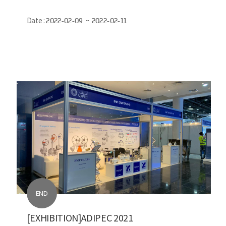
Date :
2022-02-09 ~ 2022-02-11
END
[EXHIBITION]ADIPEC 2021