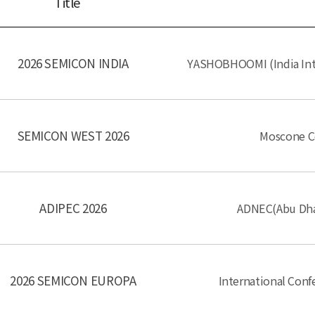
Title
2026 SEMICON INDIA
YASHOBHOOMI (India Int
SEMICON WEST 2026
Moscone Ce
ADIPEC 2026
ADNEC(Abu Dhab
2026 SEMICON EUROPA
International Con