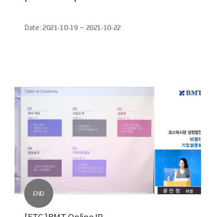
Date :
2021-10-19 ~ 2021-10-22
END
[ETC.]BMT Online IR