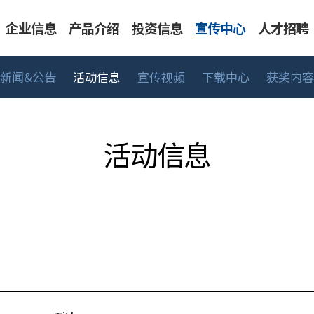
企业信息
产品介绍
投资信息
宣传中心
人才招聘
新闻&公告
活动信息
宣传视频
下载中心
获奖内容
告
表系列
人才标准
CEO 致辞
活动信息
工艺/深冷系列
主要财务信息
工作领域
可持续经营
宣传视频
BMT生活
股价信息
UHP 系列
销售网络
下载中心
招聘流
中高
活动信息