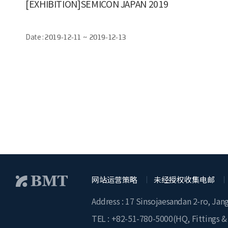
[EXHIBITION]SEMICON JAPAN 2019
Date :
2019-12-11 ~ 2019-12-13
网站运营策略
未经授权收集电邮
Address : 17 Sinsojaesandan 2-ro, Jan
TEL :
+82-51-780-5000
(HQ, Fittings &