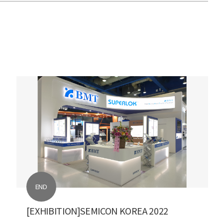
END
[EXHIBITION]SEMICON KOREA 2022