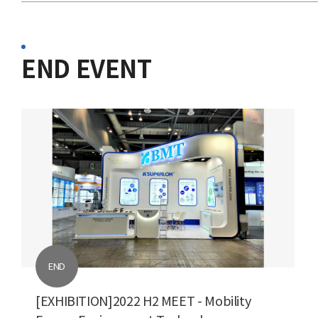
END EVENT
END
[EXHIBITION]2022 H2 MEET - Mobility