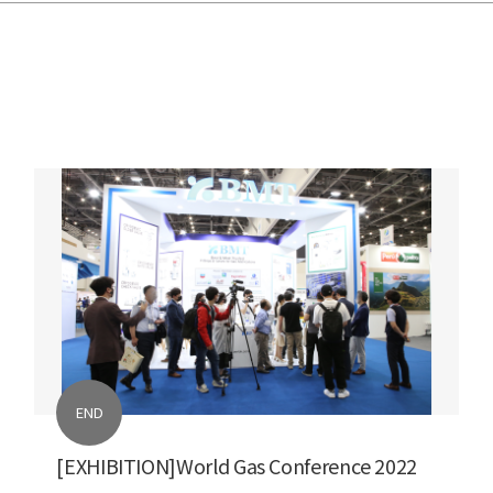
END
[EXHIBITION]World Gas Conference 2022