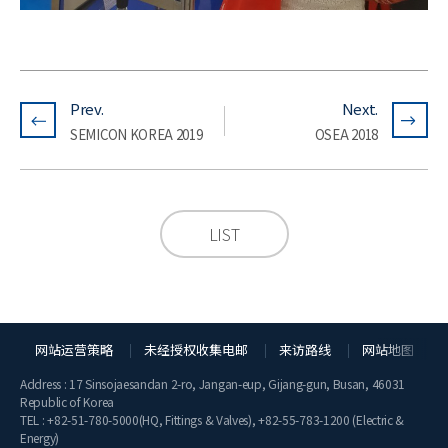
Prev.
Next.
SEMICON KOREA 2019
OSEA 2018
LIST
网站运营策略
未经授权收集电邮
来访路线
网站地图
Address : 17 Sinsojaesandan 2-ro, Jangan-eup, Gijang-gun, Busan, 46031
Republic of Korea
TEL :
+82-51-780-5000
(HQ, Fittings & Valves),
+82-55-783-1200
(Electric &
Energy)