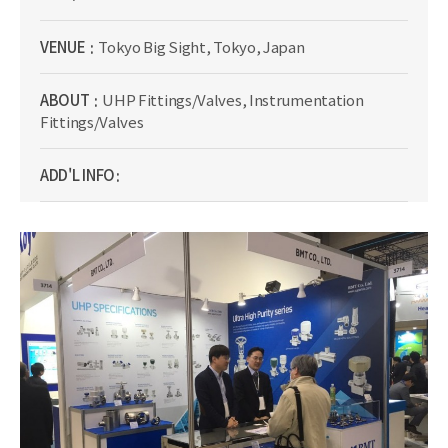
VENUE
Tokyo Big Sight, Tokyo, Japan
ABOUT
UHP Fittings/Valves, Instrumentation
Fittings/Valves
ADD'L INFO