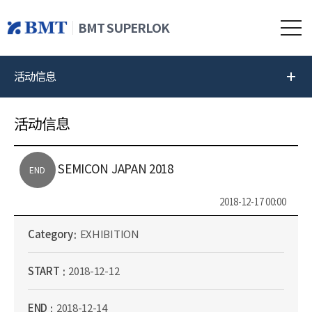
BMT SUPERLOK
活动信息
活动信息
SEMICON JAPAN 2018
END
2018-12-17 00:00
Category
EXHIBITION
START
2018-12-12
END
2018-12-14