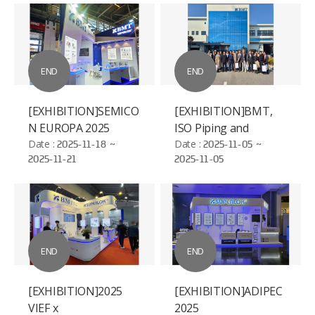
END
END
[EXHIBITION]SEMICO
[EXHIBITION]BMT,
N EUROPA 2025
ISO Piping and
Date :
2025-11-18 ~
Machinery (ISO/TC
Date :
2025-11-05 ~
2025-11-21
2025-11-05
8/SC 3)
Standardization
Conference
END
END
[EXHIBITION]2025
[EXHIBITION]ADIPEC
VIEF x
2025