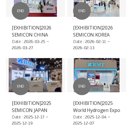
END
END
[EXHIBITION]2026
[EXHIBITION]2026
SEMICON CHINA
SEMICON KOREA
Date :
2026-03-25 ~
Date :
2026-02-11 ~
2026-03-27
2026-02-13
END
END
[EXHIBITION]2025
[EXHIBITION]2025
SEMICON JAPAN
World Hydrogen Expo
Date :
2025-12-17 ~
Date :
2025-12-04 ~
2025-12-19
2025-12-07