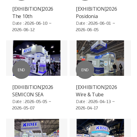
[EXHIBITION]2026
[EXHIBITION]2026
The 10th
Posidonia
International
Date :
2026-06-10 ~
Date :
2026-06-01 ~
2026-06-12
2026-06-05
Hydrogen and Fuel
Cell Vehicle Congress
(FCVC)
END
END
[EXHIBITION]2026
[EXHIBITION]2026
SEMICON SEA
Wire & Tube
Date :
2026-05-05 ~
Düsseldorf
Date :
2026-04-13 ~
2026-05-07
2026-04-17