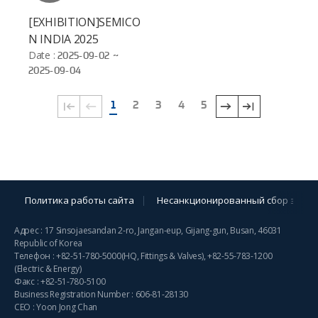
[EXHIBITION]SEMICO
N INDIA 2025
Date :
2025-09-02 ~
2025-09-04
1
2
3
4
5
Политика работы сайта
Несанкционированный сбор элект
Адрес : 17 Sinsojaesandan 2-ro, Jangan-eup, Gijang-gun, Busan, 46031
Republic of Korea
Телефон :
+82-51-780-5000
(HQ, Fittings & Valves),
+82-55-783-1200
(Electric & Energy)
Факс : +82-51-780-5100
Business Registration Number : 606-81-28130
CEO : Yoon Jong Chan