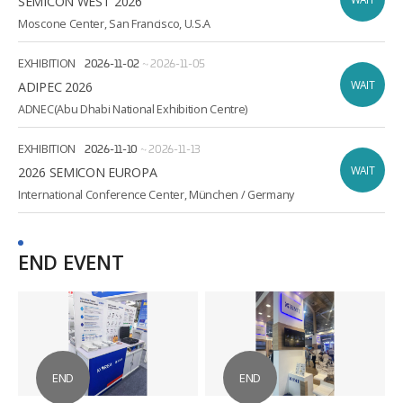
SEMICON WEST 2026
Moscone Center, San Francisco, U.S.A
EXHIBITION
2026-11-02
~
2026-11-05
WAIT
ADIPEC 2026
ADNEC(Abu Dhabi National Exhibition Centre)
EXHIBITION
2026-11-10
~
2026-11-13
WAIT
2026 SEMICON EUROPA
International Conference Center, München / Germany
END EVENT
END
END