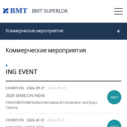
BMT SUPERLOK
Коммерческие мероприятия
Коммерческие мероприятия
ING EVENT
Date
Location
EXHIBITION
2026-09-17
~
2026-09-19
2026 SEMICON INDIA
WAIT
YASHOBHOOMI (India International Convention and Expo
Centre)
EXHIBITION
2026-10-13
~
2026-10-15
WAIT