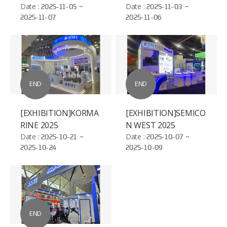
ELECTROSEMICON
Date :
2025-11-05 ~
Date :
2025-11-03 ~
2025-11-07
2025-11-06
WORLD - BAC NIHN
END
END
[EXHIBITION]KORMA
[EXHIBITION]SEMICO
RINE 2025
N WEST 2025
Date :
2025-10-21 ~
Date :
2025-10-07 ~
2025-10-24
2025-10-09
END