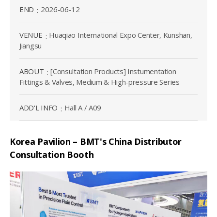
END
2026-06-12
VENUE
Huaqiao International Expo Center, Kunshan,
Jiangsu
ABOUT
[Consultation Products] Instumentation
Fittings & Valves, Medium & High-pressure Series
ADD'L INFO
Hall A / A09
Korea Pavilion – BMT's China Distributor
Consultation Booth