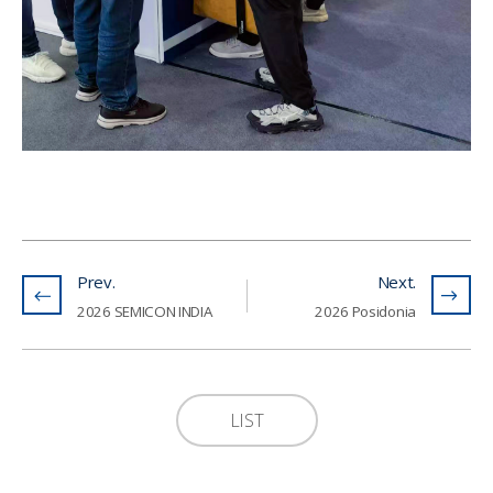
Prev.
Next.
2026 SEMICON INDIA
2026 Posidonia
LIST