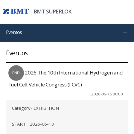
BMT SUPERLOK
Eventos
Eventos
2026 The 10th International Hydrogen and
END
Fuel Cell Vehicle Congress (FCVC)
2026-06-15 00:00
Category
EXHIBITION
START
2026-06-10