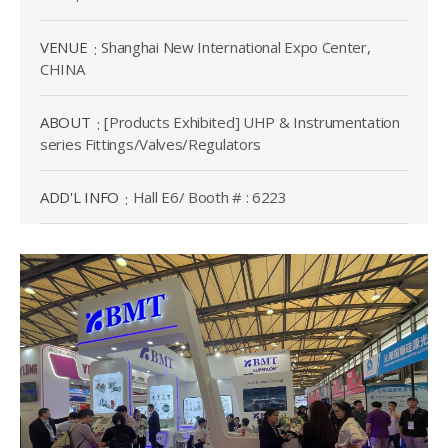
VENUE
Shanghai New International Expo Center,
CHINA
ABOUT
[Products Exhibited] UHP & Instrumentation
series Fittings/Valves/Regulators
ADD'L INFO
Hall E6/ Booth # : 6223