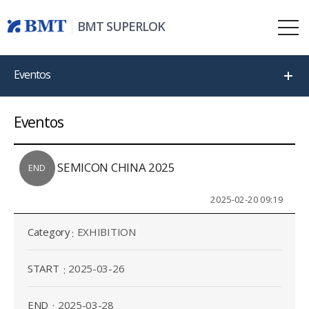
BMT SUPERLOK
Eventos
Eventos
SEMICON CHINA 2025
END
2025-02-20 09:19
Category
EXHIBITION
START
2025-03-26
END
2025-03-28