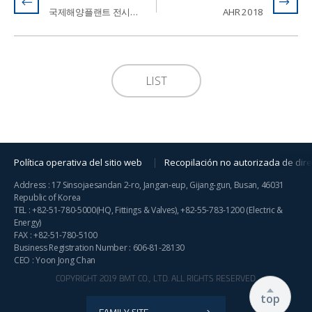
국제해양플랜트 전시회 2018 / Offshore Korea 2018
AHR 2018
LIST
Política operativa del sitio web
Recopilación no autorizada de dire
Address : 17 Sinsojaesandan 2-ro, Jangan-eup, Gijang-gun, Busan, 46031
Republic of Korea
TEL :
+82-51-780-5000
(HQ, Fittings & Valves),
+82-55-783-1200
(Electric &
Energy)
FAX : +82-51-780-5100
Business Registration Number : 606-81-28130
CEO : Yoon Jong Chan
COPYRIGHT 2019 BMT CO., LTD. ALL RIGHTS RESERVED.
top
FAMILY SITE