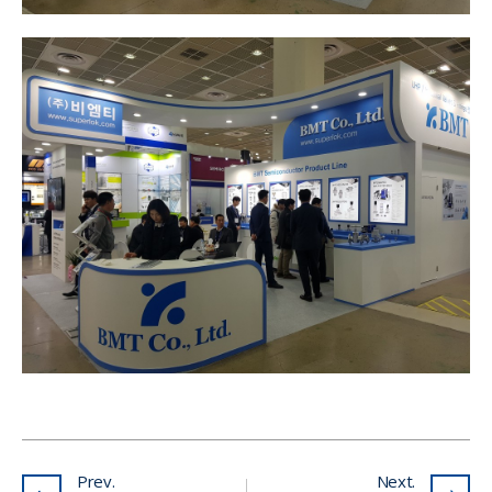
Prev.
Next.