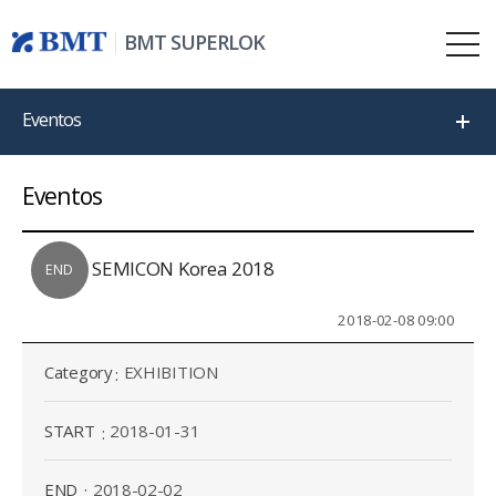
BMT SUPERLOK
Eventos
Eventos
SEMICON Korea 2018
END
2018-02-08 09:00
Category
EXHIBITION
START
2018-01-31
END
2018-02-02