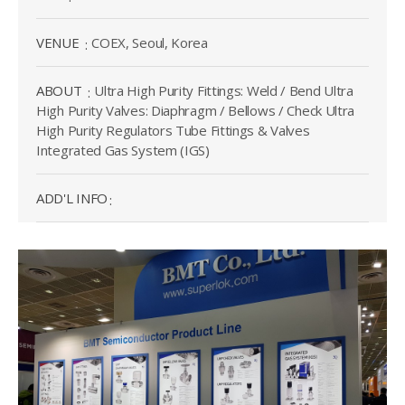
VENUE
COEX, Seoul, Korea
ABOUT
Ultra High Purity Fittings: Weld / Bend Ultra
High Purity Valves: Diaphragm / Bellows / Check Ultra
High Purity Regulators Tube Fittings & Valves
Integrated Gas System (IGS)
ADD'L INFO