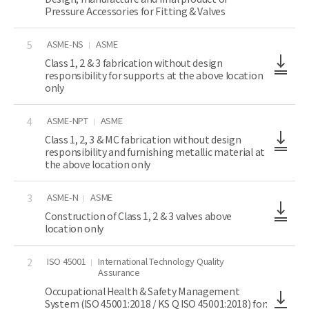
Pressure Accessories for Fitting & Valves
ASME-NS
ASME
5
Class 1, 2 & 3 fabrication without design
responsibility for supports at the above location
only
ASME-NPT
ASME
4
Class 1, 2, 3 & MC fabrication without design
responsibility and furnishing metallic material at
the above location only
ASME-N
ASME
3
Construction of Class 1, 2 & 3 valves above
location only
ISO 45001
International Technology Quality
2
Assurance
Occupational Health & Safety Management
System (ISO 45001:2018 / KS Q ISO 45001:2018) for: