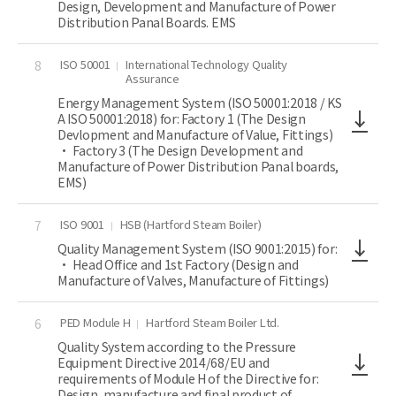
Design, Development and Manufacture of Power
Distribution Panal Boards. EMS
ISO 50001
International Technology Quality
8
Assurance
Energy Management System (ISO 50001:2018 / KS
A ISO 50001:2018) for: Factory 1 (The Design
Devlopment and Manufacture of Value, Fittings)
• Factory 3 (The Design Development and
Manufacture of Power Distribution Panal boards,
EMS)
ISO 9001
HSB (Hartford Steam Boiler)
7
Quality Management System (ISO 9001:2015) for:
• Head Office and 1st Factory (Design and
Manufacture of Valves, Manufacture of Fittings)
PED Module H
Hartford Steam Boiler Ltd.
6
Quality System according to the Pressure
Equipment Directive 2014/68/EU and
requirements of Module H of the Directive for:
Design, manufacture and final product of