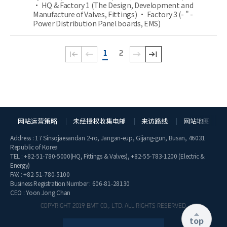
• HQ & Factory 1 (The Design, Development and
Manufacture of Valves, Fittings) • Factory 3 (- " -
Power Distribution Panel boards, EMS)
1
2
网站运营策略
未经授权收集电邮
来访路线
网站地图
Address : 17 Sinsojaesandan 2-ro, Jangan-eup, Gijang-gun, Busan, 46031
Republic of Korea
TEL :
+82-51-780-5000
(HQ, Fittings & Valves),
+82-55-783-1200
(Electric &
Energy)
FAX : +82-51-780-5100
Business Registration Number : 606-81-28130
CEO : Yoon Jong Chan
COPYRIGHT 2019 BMT CO., LTD. ALL RIGHTS RESERVED.
top