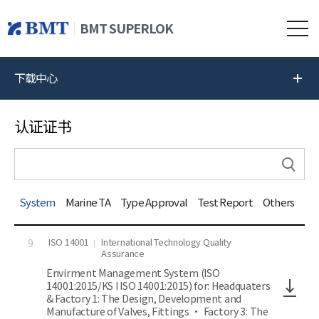
BMT SUPERLOK
下载中心
认证证书
System
Marine TA
Type Approval
Test Report
Others
ISO 14001
International Technology Quality
9
Assurance
Envirment Management System (ISO
14001:2015/KS I ISO 14001:2015) for: Headquaters
& Factory 1: The Design, Development and
Manufacture of Valves, Fittings • Factory 3: The