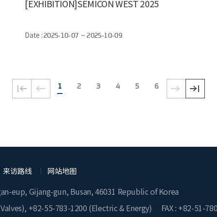
[EXHIBITION]SEMICON WEST 2025
Date :
2025-10-07 ~ 2025-10-09
1
2
3
4
5
6
来访路线
网站地图
gan-eup, Gijang-gun, Busan, 46031 Republic of Korea
 Valves),
+82-55-783-1200
(Electric & Energy)
FAX : +82-51-78