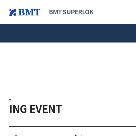
BMT SUPERLOK
查看全部产品
新闻&公
概述
仪
ING EVENT