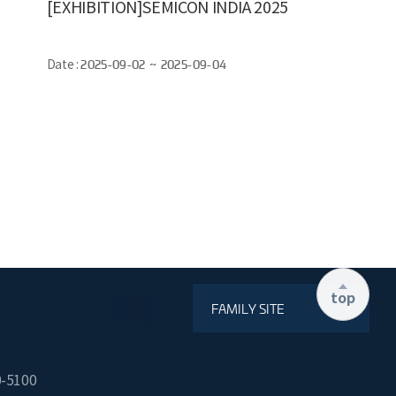
[EXHIBITION]SEMICON INDIA 2025
Date :
2025-09-02 ~ 2025-09-04
top
FAMILY SITE
0-5100