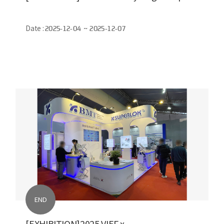
Date :
2025-12-04 ~ 2025-12-07
END
[EXHIBITION]2025 VIEF x