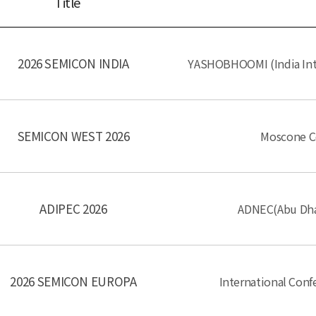
Title
2026 SEMICON INDIA
YASHOBHOOMI (India Int
SEMICON WEST 2026
Moscone Ce
ADIPEC 2026
ADNEC(Abu Dhab
2026 SEMICON EUROPA
International Con