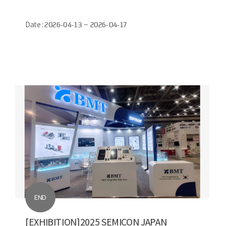
Date :
2026-04-13 ~ 2026-04-17
END
[EXHIBITION]2025 SEMICON JAPAN