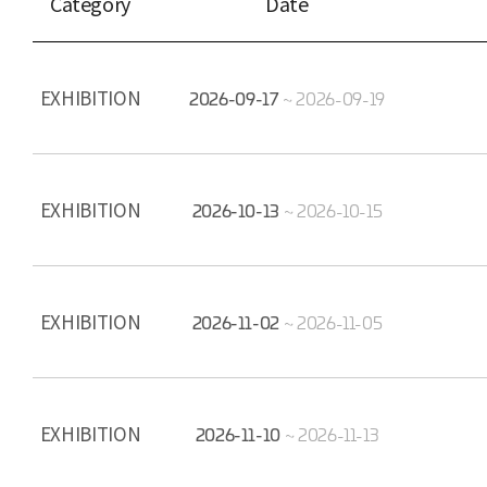
Category
Date
EXHIBITION
2026-09-17
~
2026-09-19
EXHIBITION
2026-10-13
~
2026-10-15
EXHIBITION
2026-11-02
~
2026-11-05
EXHIBITION
2026-11-10
~
2026-11-13