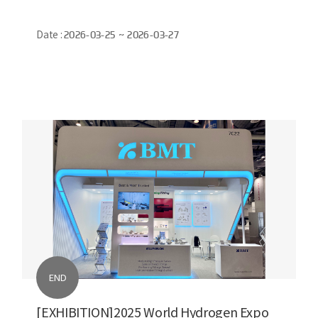
Date :
2026-03-25 ~ 2026-03-27
END
[EXHIBITION]2025 World Hydrogen Expo