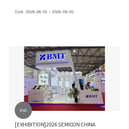
Date :
2026-06-01 ~ 2026-06-05
END
[EXHIBITION]2026 SEMICON CHINA