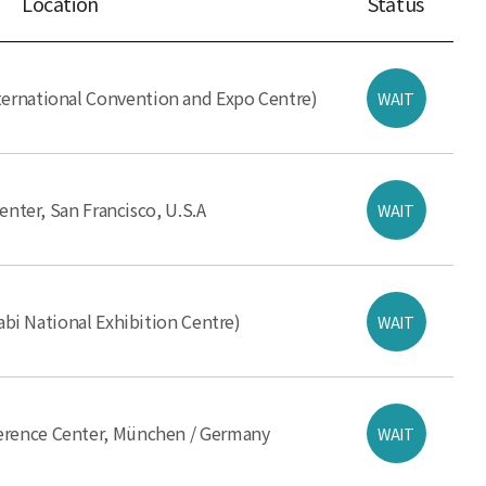
Location
Status
ernational Convention and Expo Centre)
WAIT
nter, San Francisco, U.S.A
WAIT
i National Exhibition Centre)
WAIT
ference Center, München / Germany
WAIT