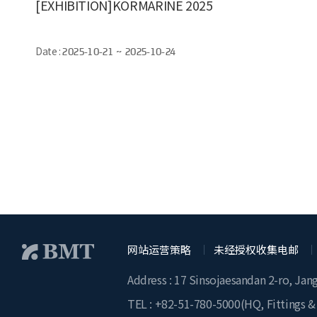
[EXHIBITION]KORMARINE 2025
Date :
2025-10-21 ~ 2025-10-24
网站运营策略
未经授权收集电邮
Address : 17 Sinsojaesandan 2-ro, Jan
TEL :
+82-51-780-5000
(HQ, Fittings &