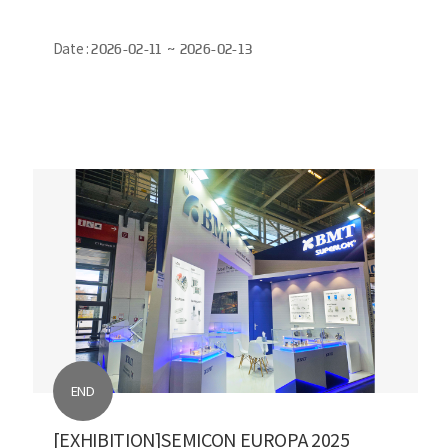
Date :
2026-02-11 ~ 2026-02-13
END
[EXHIBITION]SEMICON EUROPA 2025