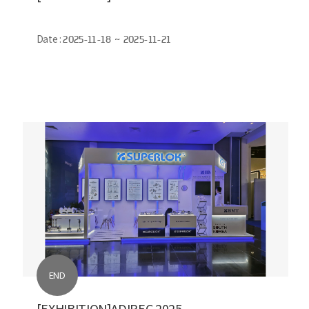
Date :
2025-11-18 ~ 2025-11-21
END
[EXHIBITION]ADIPEC 2025