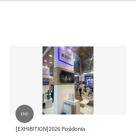
END
[EXHIBITION]2026 Posidonia