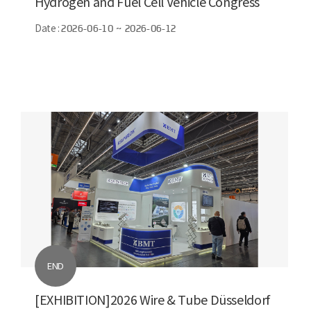
Hydrogen and Fuel Cell Vehicle Congress
(FCVC)
Date :
2026-06-10 ~ 2026-06-12
END
[EXHIBITION]2026 Wire & Tube Düsseldorf