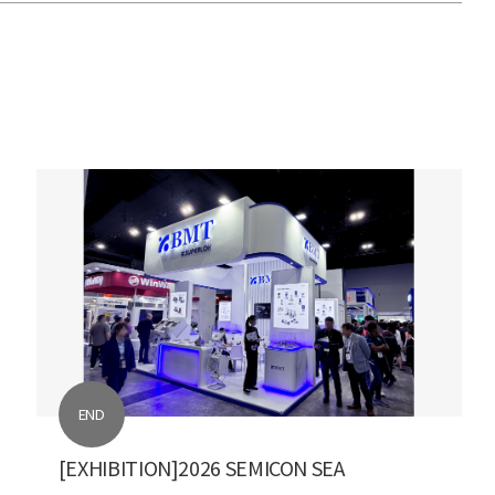
END
[EXHIBITION]2026 SEMICON SEA