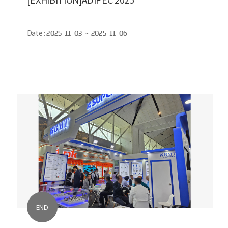
Date :
2025-11-03 ~ 2025-11-06
END