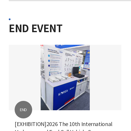
END EVENT
END
[EXHIBITION]2026 The 10th International