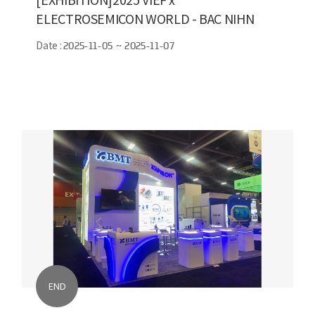
ELECTROSEMICON WORLD - BAC NIHN
Date :
2025-11-05 ~ 2025-11-07
END