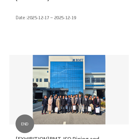
Date :
2025-12-17 ~ 2025-12-19
END
[EXHIBITION]BMT, ISO Piping and