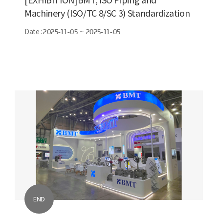
Machinery (ISO/TC 8/SC 3) Standardization
Conference
Date :
2025-11-05 ~ 2025-11-05
END