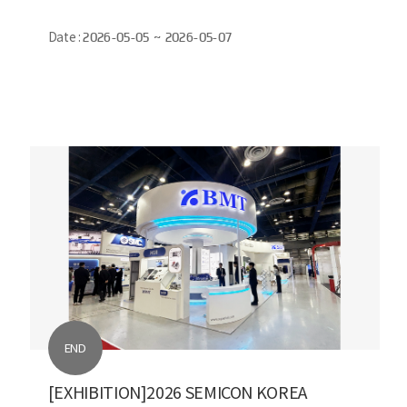
Date :
2026-05-05 ~ 2026-05-07
END
[EXHIBITION]2026 SEMICON KOREA