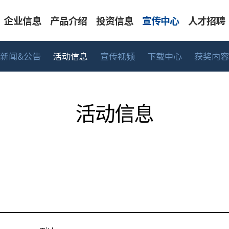
企业信息
产品介绍
投资信息
宣传中心
人才招聘
新闻&公告
活动信息
宣传视频
下载中心
获奖内容
告
表系列
人才标准
CEO 致辞
活动信息
工艺/深冷系列
主要财务信息
工作领域
可持续经营
宣传视频
BMT生活
股价信息
UHP 系列
销售网络
下载中心
招聘流
中高
活动信息