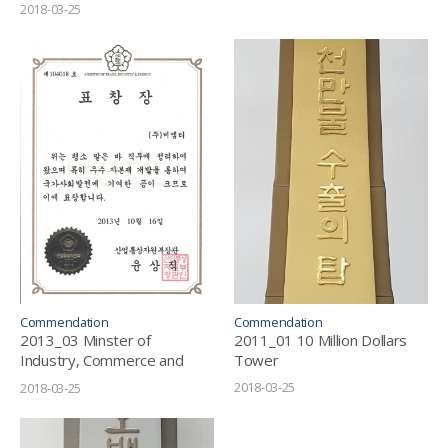
2018-03-25
Commendation
Commendation
2013_03 Minster of
2011_01 10 Million Dollars
Industry, Commerce and
Tower
Resources_Letter of
2018-03-25
2018-03-25
Commendation