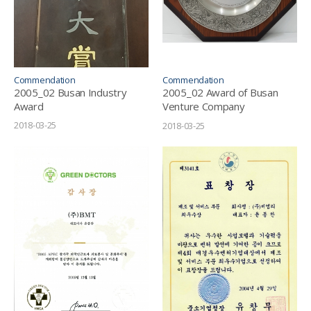
Commendation
Commendation
2005_02 Busan Industry
2005_02 Award of Busan
Award
Venture Company
Businessman
2018-03-25
2018-03-25