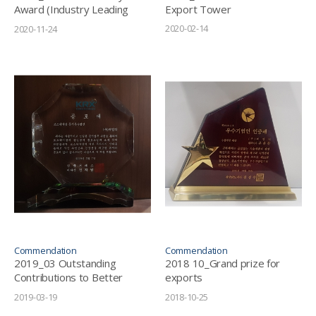
Award (Industry Leading
Export Tower
Grand Prize in the Energy
2020-02-14
2020-11-24
Solution Sector)
Commendation
Commendation
2019_03 Outstanding
2018 10_Grand prize for
Contributions to Better
exports
Public Disclosure Culture -
(Gyeongsangnam-do
2019-03-19
2018-10-25
KRX (Korea Exchange)
Province)