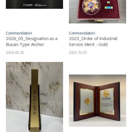
Commendation
Commendation
2026_05_Designation as a
2023_Order of Industrial
Busan-Type Anchor
Service Merit - Gold
Company
Tower
2026-05-20
2023-12-07