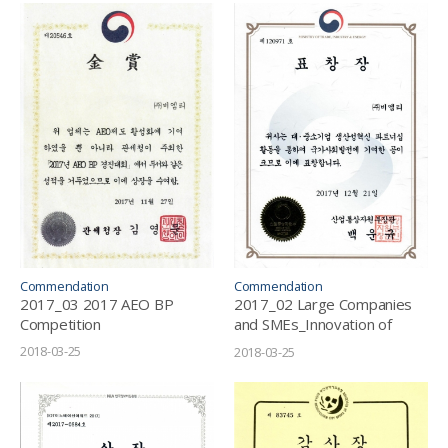
Commendation
Commendation
2017_03 2017 AEO BP
2017_02 Large Companies
Competition
and SMEs_Innovation of
Productivity_Partnership
2018-03-25
2018-03-25