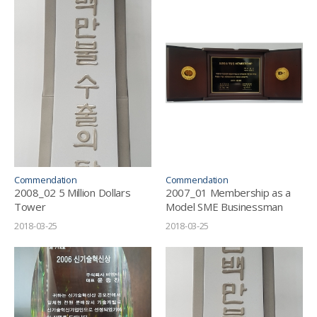
Commendation
Commendation
2008_02 5 Million Dollars
2007_01 Membership as a
Tower
Model SME Businessman
2018-03-25
2018-03-25