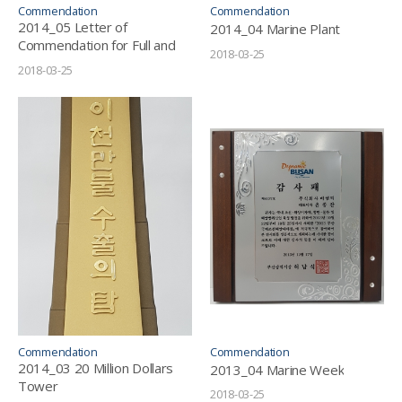
Commendation
Commendation
2014_05 Letter of
2014_04 Marine Plant
Commendation for Full and
2018-03-25
Sincere Tax Payment
2018-03-25
Commendation
Commendation
2014_03 20 Million Dollars
2013_04 Marine Week
Tower
2018-03-25