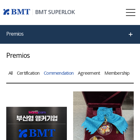
BMT SUPERLOK
Premios
Premios
All
Certification
Commendation
Agreement
Membership