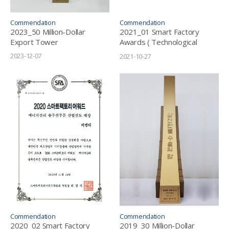
Commendation
Commendation
2023_50 Million-Dollar
2021_01 Smart Factory
Export Tower
Awards ( Technological
Innovation Grand Prize in
2023-12-07
2021-10-27
Energy Solution Sector)
Commendation
Commendation
2020_02 Smart Factory
2019_30 Million-Dollar