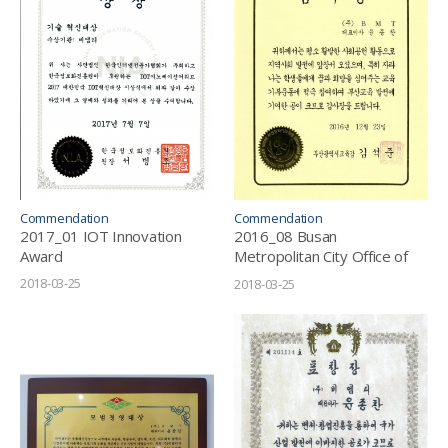
Commendation
Commendation
2017_01 IOT Innovation
2016_08 Busan
Award
Metropolitan City Office of
Education_Letter of
2018-03-25
2018-03-25
Appreciation