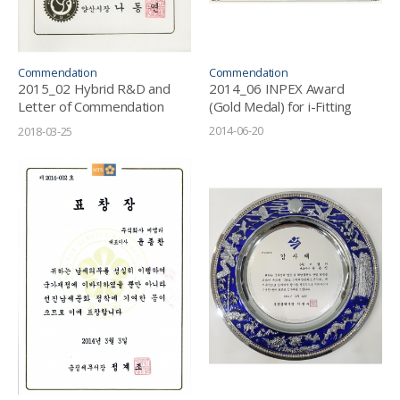
Commendation
Commendation
2015_02 Hybrid R&D and
2014_06 INPEX Award
Letter of Commendation
(Gold Medal) for i-Fitting
from Mayor of Yangsan
2014-06-20
2018-03-25
City