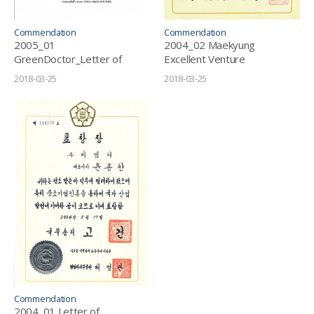
Commendation
Commendation
2005_01
2004_02 Maekyung
GreenDoctor_Letter of
Excellent Venture
Appreciation
Award_Topmost Company
2018-03-25
2018-03-25
Commendation
2004_01 Letter of