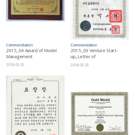
Commendation
Commendation
2015_04 Award of Model
2015_03 Venture Start-
Management
up_Letter of
Commendation
2018-03-25
2018-03-25