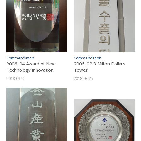
Commendation
Commendation
2006_04 Award of New
2006_02 3 Million Dollars
Technology Innovation
Tower
2018-03-25
2018-03-25