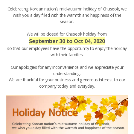
Celebrating Korean nation’s mid-autumn holiday of Chuseok, we
wish you a day filled with the warmth and happiness of the
season.
We will be closed for Chuseok holiday from:
September 30 to Oct 04, 2020
so that our employees have the opportunity to enjoy the holiday
with their families.
Our apologies for any inconvenience and we appreciate your
understanding.
We are thankful for your business and generous interest to our
company today and everyday.