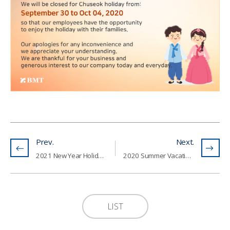
Prev.
Next.
2021 New Year Holiday Notice (11th - 14th of February, 2021)
2020 Summer Vacation Notice (1st - 5th of August, 2020)
LIST