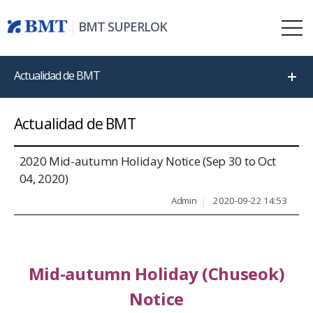
BMT SUPERLOK
Actualidad de BMT
Actualidad de BMT
2020 Mid-autumn Holiday Notice (Sep 30 to Oct
04, 2020)
Admin
2020-09-22 14:53
Mid-autumn Holiday (Chuseok)
Notice