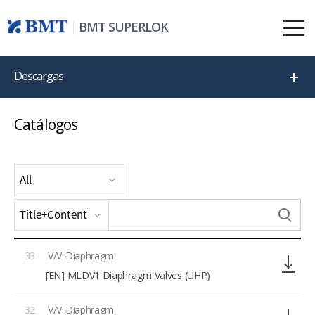
BMT SUPERLOK
Descargas
Catálogos
33
V/V-Diaphragm
[EN] MLDV1 Diaphragm Valves (UHP)
32
V/V-Diaphragm