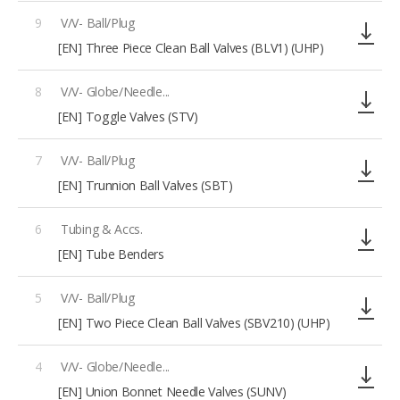
9
V/V- Ball/Plug
[EN] Three Piece Clean Ball Valves (BLV1) (UHP)
8
V/V- Globe/Needle...
[EN] Toggle Valves (STV)
7
V/V- Ball/Plug
[EN] Trunnion Ball Valves (SBT)
6
Tubing & Accs.
[EN] Tube Benders
5
V/V- Ball/Plug
[EN] Two Piece Clean Ball Valves (SBV210) (UHP)
4
V/V- Globe/Needle...
[EN] Union Bonnet Needle Valves (SUNV)