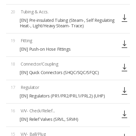
20
Tubing & Accs.
[EN] Pre-insulated Tubing (Steam-, Self Regulating
Heat-, Light/Heavy Steam- Trace)
19
Fitting
[EN] Push-on Hose Fittings
18
Connector/Coupling
[EN] Quick Connectors (SHQC/SQC/SFQC)
17
Regulator
[EN] Regulators (PR1/PR2/PRL1/PRL2) (UHP)
16
V/V- Check/Relief...
[EN] Relief Valves (SRVL, SRVH)
15
V/V- Ball/Plug