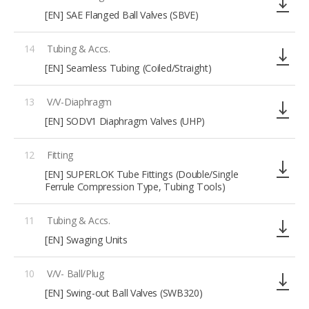
[EN] SAE Flanged Ball Valves (SBVE)
14
Tubing & Accs.
[EN] Seamless Tubing (Coiled/Straight)
13
V/V-Diaphragm
[EN] SODV1 Diaphragm Valves (UHP)
12
Fitting
[EN] SUPERLOK Tube Fittings (Double/Single
Ferrule Compression Type, Tubing Tools)
11
Tubing & Accs.
[EN] Swaging Units
10
V/V- Ball/Plug
[EN] Swing-out Ball Valves (SWB320)