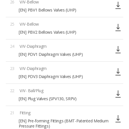
26
V/V-Bellow
[EN] PBV1 Bellows Valves (UHP)
25
V/V-Bellow
[EN] PBV2 Bellows Valves (UHP)
24
V/V-Diaphragm
[EN] PDV1 Diaphragm Valves (UHP)
23
V/V-Diaphragm
[EN] PDV3 Diaphragm Valves (UHP)
22
V/V- Ball/Plug
[EN] Plug Valves (SPV130, SRPV)
21
Fitting
[EN] Pre-forming Fittings (BMT-Patented Medium
Pressure Fittings)