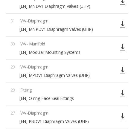
[EN] MNDV1 Diaphragm Valves (UHP)
31
V/V-Diaphragm
[EN] MNPDV1 Diaphragm Valves (UHP)
30
V/V- Manifold
[EN] Modular Mounting Systems
29
V/V-Diaphragm
[EN] MPDV1 Diaphragm Valves (UHP)
28
Fitting
[EN] O-ring Face Seal Fittings
27
V/V-Diaphragm
[EN] PBDV1 Diaphragm Valves (UHP)